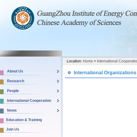
Location:
Home
>
International Cooperati
About Us
International Organizations
Research
People
International Cooperation
News
Education & Training
Join Us