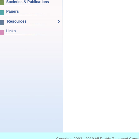
Societies & Publications
Papers
Resources
Links