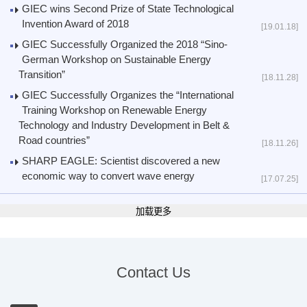
GIEC wins Second Prize of State Technological
Invention Award of 2018
[19.01.18]
GIEC Successfully Organized the 2018 “Sino-
German Workshop on Sustainable Energy
Transition”
[18.11.28]
GIEC Successfully Organizes the “International
Training Workshop on Renewable Energy
Technology and Industry Development in Belt &
Road countries”
[18.11.26]
SHARP EAGLE: Scientist discovered a new
economic way to convert wave energy
[17.07.25]
加载更多
Contact Us