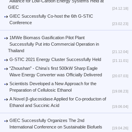
Alliance for Low-Carbon Energy Systems Held at
GIEC
[24.12.18]
GIEC Successfully Co-host the 6th G-STIC
Conference
[23.02.23]
1MWe Biomass Gasification Pilot Plant
Successfully Put into Commercial Operation in
Thailand
[21.12.04]
G-STIC 2021 Energy Cluster Successfully Held
[21.11.01]
“Zhoushan” - China's first 500kW Sharp Eagle
Wave Energy Converter was Officially Delivered
[20.07.03]
Scientists Developed a New Approach for the
Preparation of Cellulosic Ethanol
[19.08.23]
A Novel β-glucosidase Applied for Co-producton of
Ethanol and Succinic Acid
[19.06.04]
GIEC Successfully Organizes The 2nd
International Conference on Sustainable Biofuels
[19.04.26]