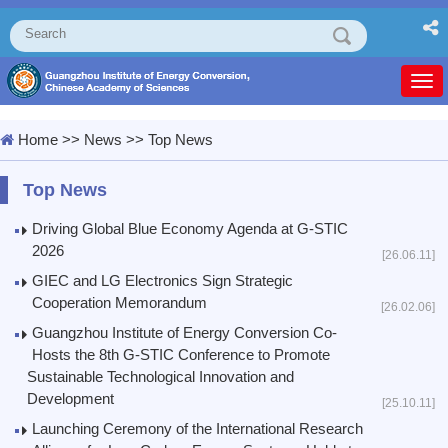
Togg
navi
Home
>>
News
>>
Top News
Top News
Driving Global Blue Economy Agenda at G-STIC
2026
[26.06.11]
GIEC and LG Electronics Sign Strategic
Cooperation Memorandum
[26.02.06]
Guangzhou Institute of Energy Conversion Co-
Hosts the 8th G-STIC Conference to Promote
Sustainable Technological Innovation and
Development
[25.10.11]
Launching Ceremony of the International Research